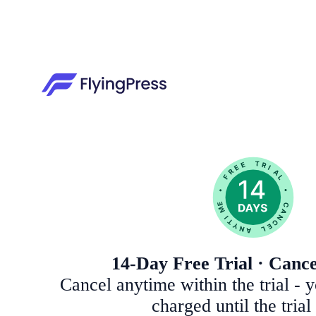
14-Day Free Trial · Canc
Cancel anytime within the trial - 
charged until the trial