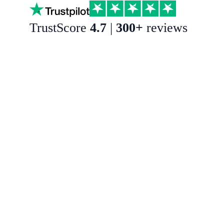
TrustScore
4.7
|
300+
reviews