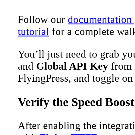
Follow our
documentation 
tutorial
for a complete wal
You’ll just need to grab y
and
Global API Key
from 
FlyingPress, and toggle on 
Verify the Speed Boost
After enabling the integrati