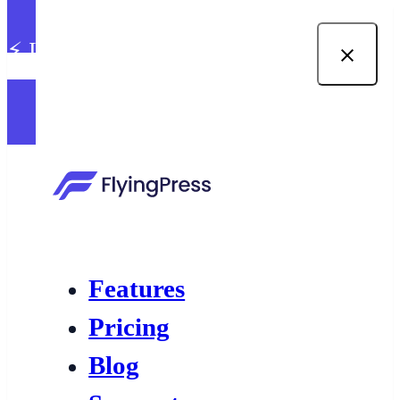
⚡ Introducing built-in image
optimization in FlyingPress →
Features
Pricing
Blog