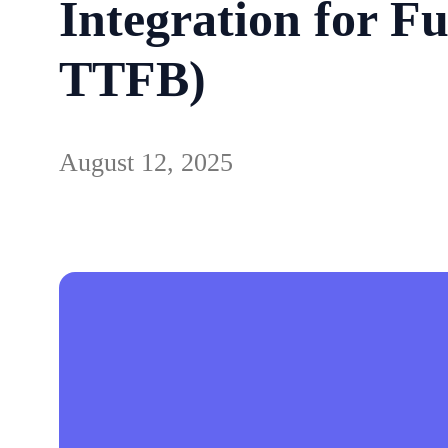
Integration for F
TTFB)
August 12, 2025