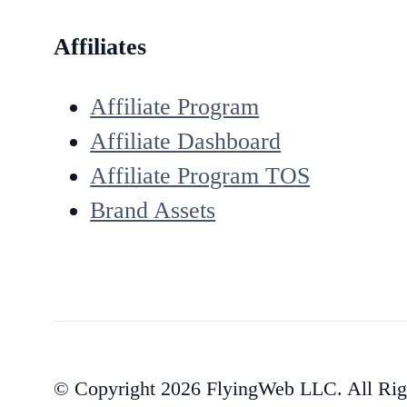
Affiliates
Affiliate Program
Affiliate Dashboard
Affiliate Program TOS
Brand Assets
© Copyright 2026 FlyingWeb LLC. All Rig