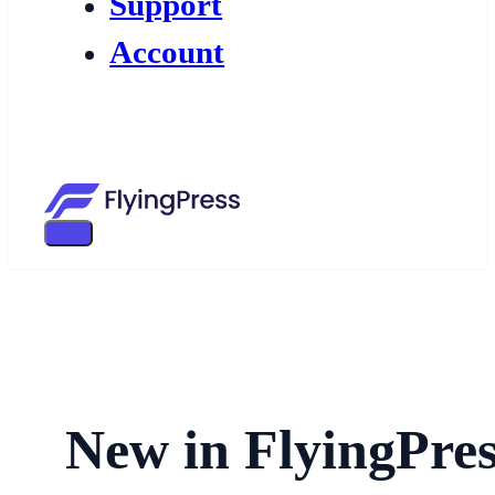
Support
Account
New in FlyingPres