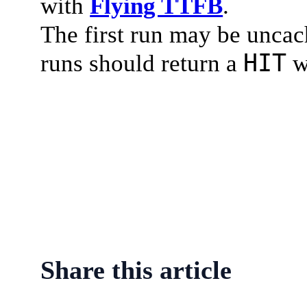
with
Flying TTFB
.
The first run may be uncac
HIT
runs should return a
w
Share this article