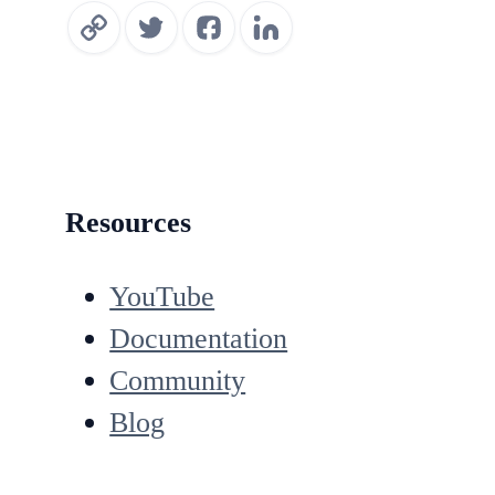
Resources
YouTube
Documentation
Community
Blog