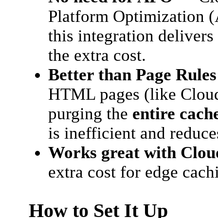
Platform Optimization 
this integration delive
the extra cost.
Better than Page Rules
HTML pages (like Cloud
purging the
entire cach
is inefficient and reduce
Works great with Cloud
extra cost for edge cach
How to Set It Up