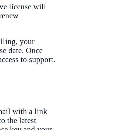
ve license will
 renew
lling, your
ase date. Once
access to support.
ail with a link
o the latest
ense key and your