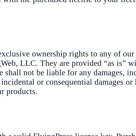
exclusive ownership rights to any of our
ngWeb, LLC. They are provided “as is” w
e shall not be liable for any damages, in
l, incidental or consequential damages or 
ur products.