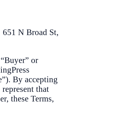
 651 N Broad St,
 “Buyer” or
yingPress
e”). By accepting
represent that
er, these Terms,