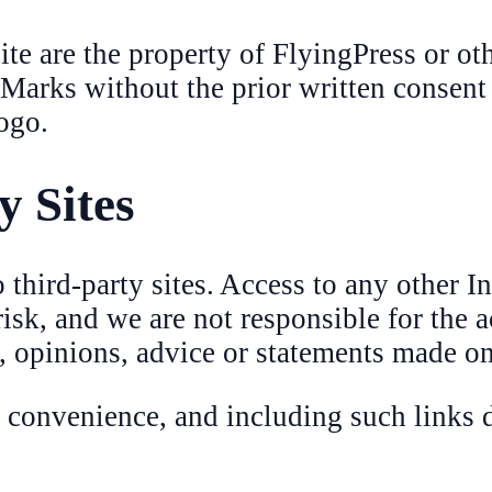
e are the property of FlyingPress or othe
 Marks without the prior written consent
ogo.
y Sites
third-party sites. Access to any other In
 risk, and we are not responsible for the 
a, opinions, advice or statements made on
a convenience, and including such links 