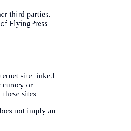
r third parties.
 of FlyingPress
ternet site linked
accuracy or
 these sites.
does not imply an