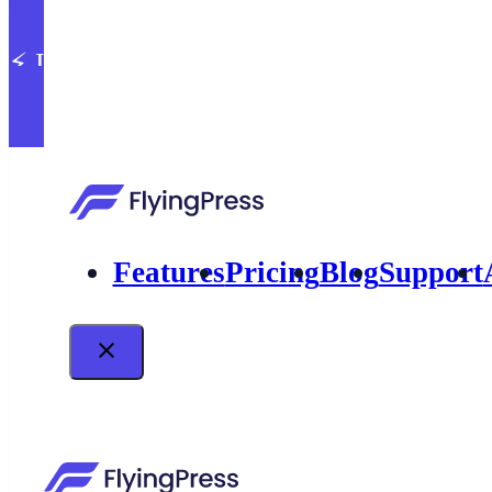
⚡ Introducing built-in image optimizatio
Features
Pricing
Blog
Support