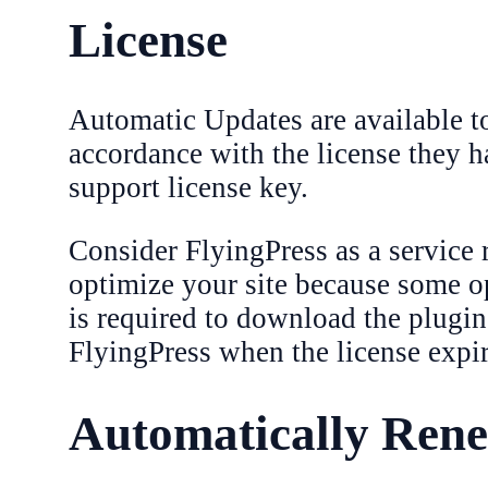
License
Automatic Updates are available t
accordance with the license they h
support license key.
Consider FlyingPress as a service 
optimize your site because some op
is required to download the plugin
FlyingPress when the license expir
Automatically Rene