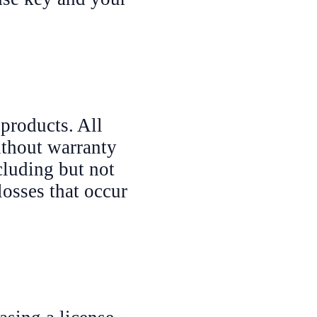
 products. All
ithout warranty
cluding but not
losses that occur