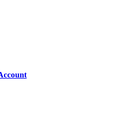
n in FlyingPress →
Account