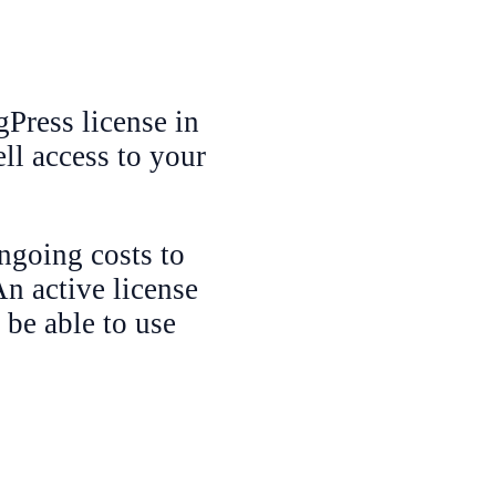
Press license in
ll access to your
ngoing costs to
n active license
 be able to use