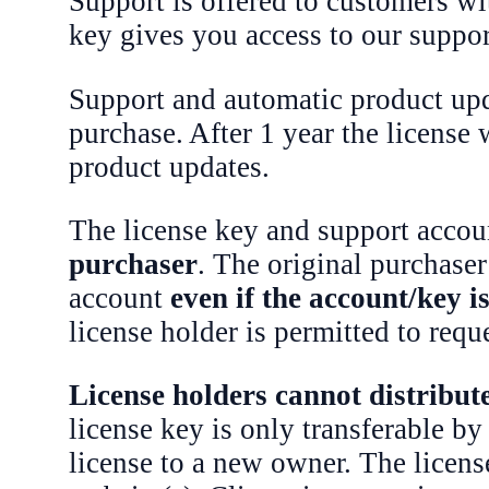
Support is offered to customers wi
key gives you access to our suppo
Support and automatic product upda
purchase. After 1 year the license
product updates.
The license key and support accoun
purchaser
. The original purchaser 
account
even if the account/key 
license holder is permitted to requ
License holders cannot distribute,
license key is only transferable by
license to a new owner. The license