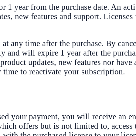
or 1 year from the purchase date. An acti
ates, new features and support. Licenses
 at any time after the purchase. By cance
y and will expire 1 year after the purch
 product updates, new features nor have 
time to reactivate your subscription.
ed your payment, you will receive an em
ich offers but is not limited to, access t
d with the purchased license to your lic