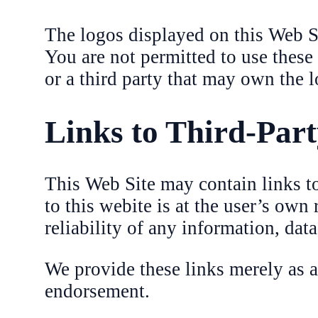
The logos displayed on this Web Sit
You are not permitted to use these
or a third party that may own the l
Links to Third-Part
This Web Site may contain links to 
to this webite is at the user’s own
reliability of any information, dat
We provide these links merely as 
endorsement.