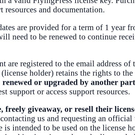
th a valid FlyingPress license key. Purch
rt resources and documentation.
tes are provided for a term of 1 year fr
 will need to be renewed to continue rece
t are registered to the email address of
(license holder) retains the rights to the
is renewed or upgraded by another par
est support or access support resources.
 freely giveaway, or resell their licen
 contacting us and requesting an official 
 is intended to be used on the license ho