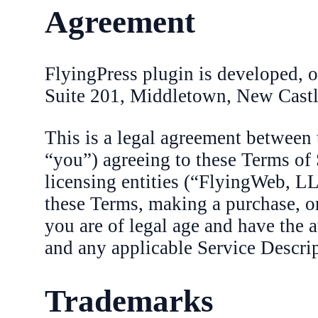
Agreement
FlyingPress plugin is developed,
Suite 201, Middletown, New Cast
This is a legal agreement between
“you”) agreeing to these Terms of 
licensing entities (“FlyingWeb, LL
these Terms, making a purchase, or
you are of legal age and have the 
and any applicable Service Descrip
Trademarks