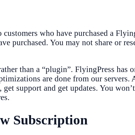
o customers who have purchased a Flying
ave purchased. You may not share or rese
rather than a “plugin”. FlyingPress has o
timizations are done from our servers. A
, get support and get updates. You won’t
es.
w Subscription