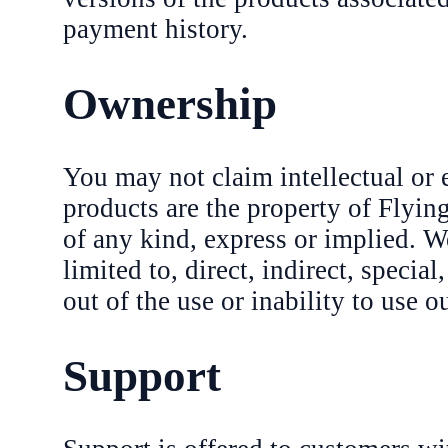
payment history.
Ownership
You may not claim intellectual or 
products are the property of Flyi
of any kind, express or implied. W
limited to, direct, indirect, specia
out of the use or inability to use o
Support