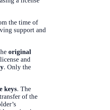
asing a license
om the time of
iving support and
 the
original
 license and
ty
. Only the
se keys
. The
transfer of the
lder’s