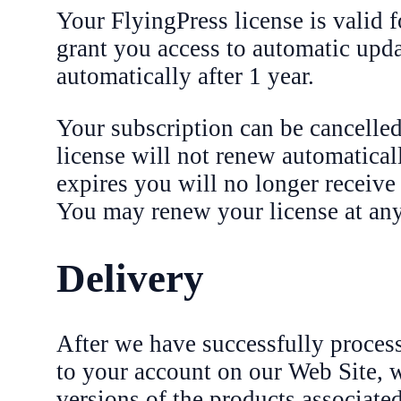
Your FlyingPress license is valid f
grant you access to automatic upd
automatically after 1 year.
Your subscription can be cancelled
license will not renew automaticall
expires you will no longer receive
You may renew your license at any 
Delivery
After we have successfully process
to your account on our Web Site, wh
versions of the products associate