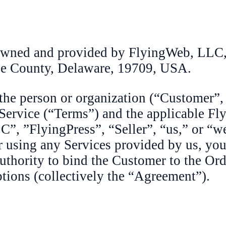
 owned and provided by FlyingWeb, LLC,
le County, Delaware, 19709, USA.
 the person or organization (“Customer”,
Service (“Terms”) and the applicable Fl
C”, ”FlyingPress”, “Seller”, “us,” or “w
 using any Services provided by us, you 
authority to bind the Customer to the Ord
tions (collectively the “Agreement”).