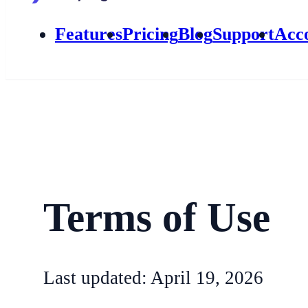
Features
Pricing
Blog
Support
Acc
Terms of Use
Last updated: April 19, 2026