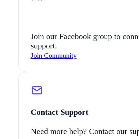
Join our Facebook group to connec
support.
Join Community
Contact Support
Need more help? Contact our suppo