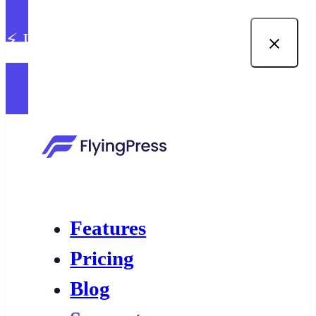
⚡ Introducing built-in image
optimization in FlyingPress →
Features
Pricing
Blog