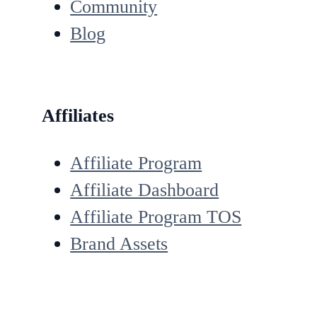
Community
Blog
Affiliates
Affiliate Program
Affiliate Dashboard
Affiliate Program TOS
Brand Assets