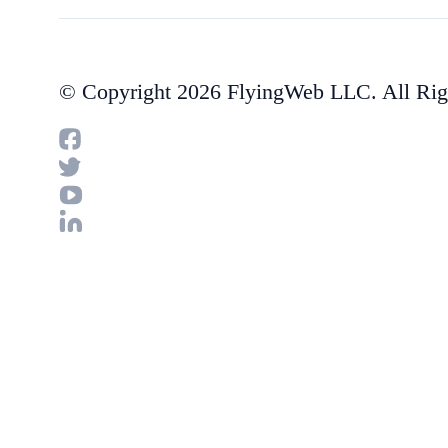
© Copyright 2026 FlyingWeb LLC. All Rig