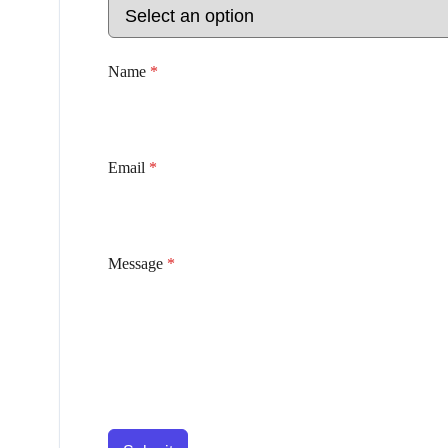
Name
*
Email
*
Message
*