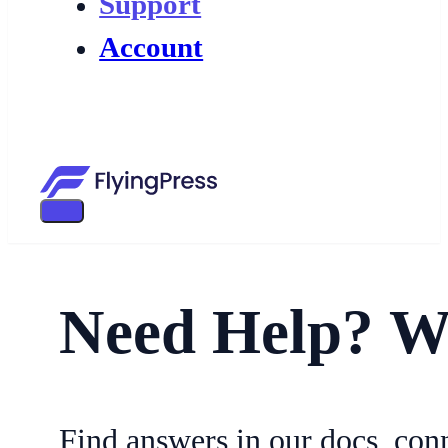
Support
Account
Need Help? W
Find answers in our docs, con