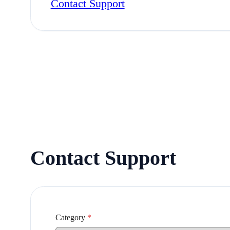
Contact Support
Contact Support
Category
*