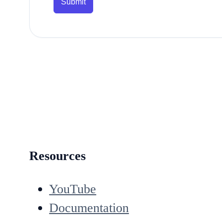
Submit
Resources
YouTube
Documentation