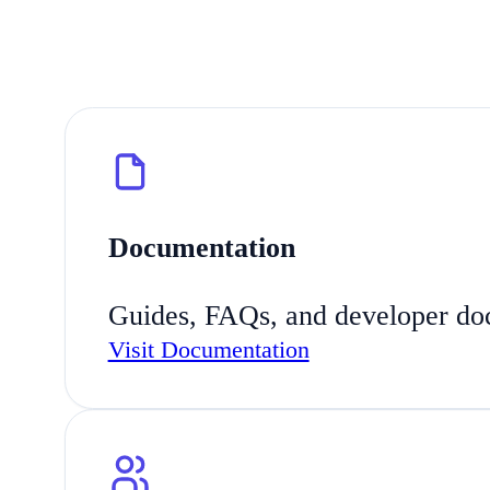
Documentation
Guides, FAQs, and developer docs
Visit Documentation