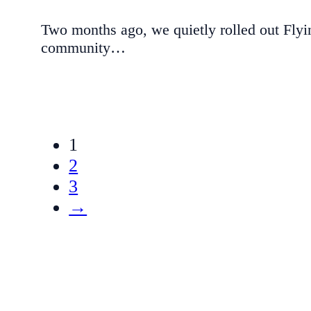
Two months ago, we quietly rolled out Flyi
community…
1
2
3
→