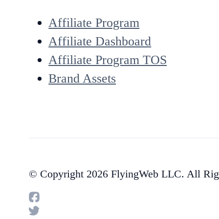
Affiliate Program
Affiliate Dashboard
Affiliate Program TOS
Brand Assets
© Copyright 2026 FlyingWeb LLC. All Rig