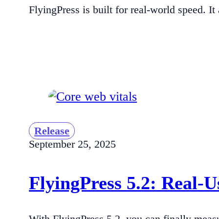
FlyingPress is built for real-world speed. 
Release
September 25, 2025
FlyingPress 5.2: Real-
With FlyingPress 5.2, you can finally measu