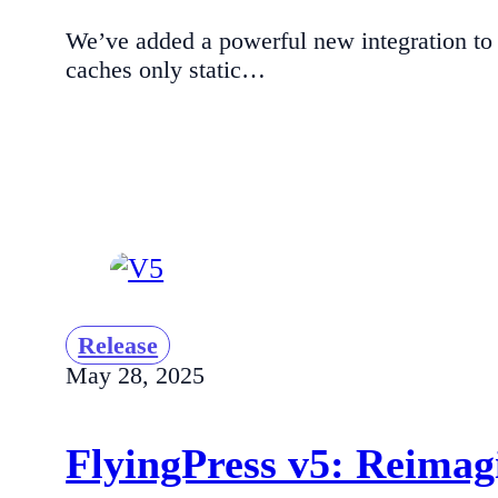
We’ve added a powerful new integration to
caches only static…
Release
May 28, 2025
FlyingPress v5: Reima