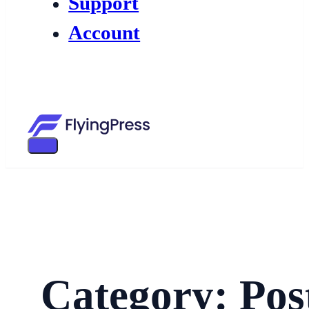
Support
Account
Category: Pos