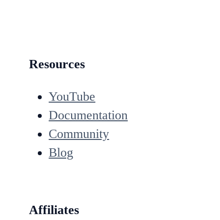
Resources
YouTube
Documentation
Community
Blog
Affiliates