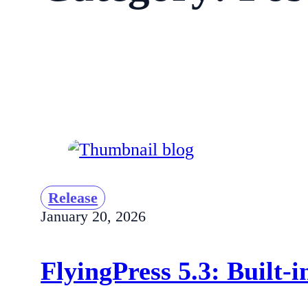
Release
January 20, 2026
FlyingPress 5.3: Built-