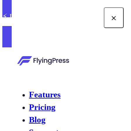
⚡ Introducing built-in image
optimization in FlyingPress →
Features
Pricing
Blog