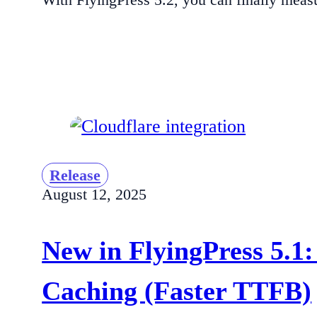
Release
August 12, 2025
New in FlyingPress 5.1:
Caching (Faster TTFB)